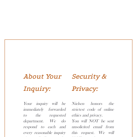
About Your
Security &
Inquiry:
Privacy:
Your inquiry will be
Nielsen honors the
immediately forwarded
strictest code of online
to the requested
ethics and privacy.
department. We do
You will NOT be sent
respond to each and
unsolicited email from
every reasonable inquiry
this request. We will