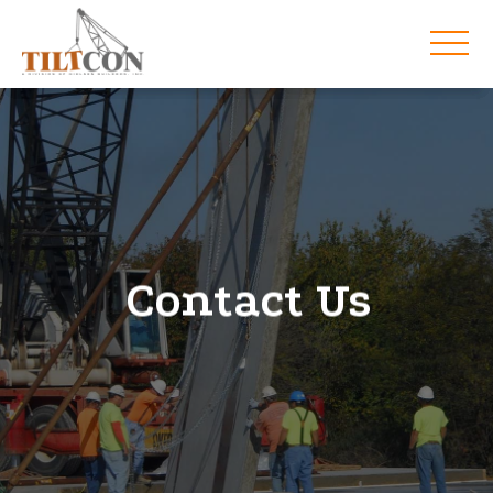
Contact Us