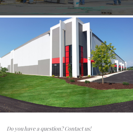
Do you have a question? Contact us!