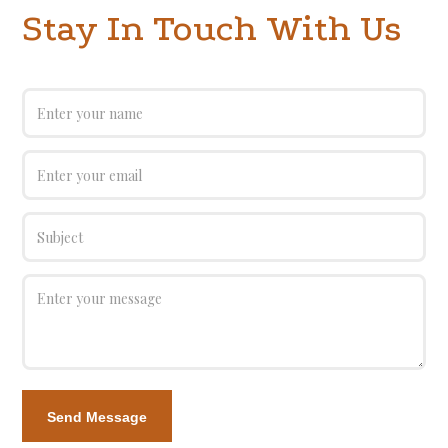
Stay In Touch With Us