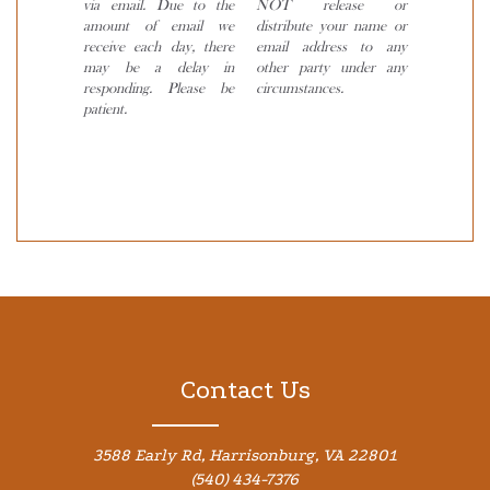
via email. Due to the
NOT release or
amount of email we
distribute your name or
receive each day, there
email address to any
may be a delay in
other party under any
responding. Please be
circumstances.
patient.
Contact Us
3588 Early Rd, Harrisonburg, VA 22801
(540) 434-7376