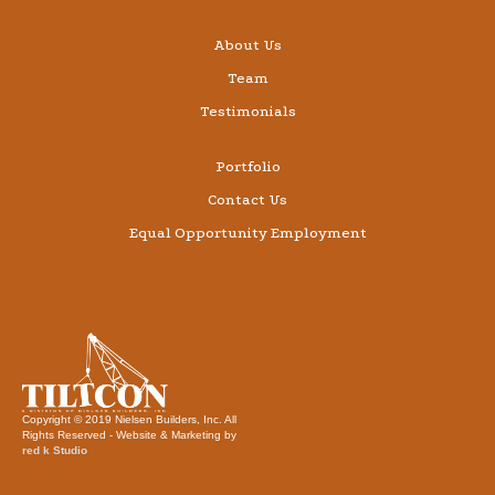
About Us
Team
Testimonials
Portfolio
Contact Us
Equal Opportunity Employment
Copyright © 2019 Nielsen Builders, Inc. All
Rights Reserved - Website & Marketing by
red k Studio