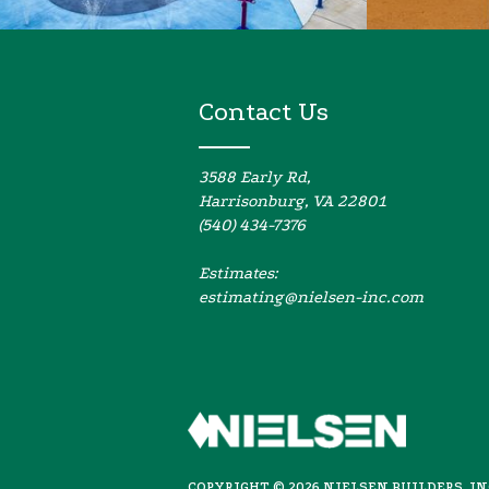
Contact Us
3588 Early Rd,
Harrisonburg, VA 22801
(540) 434-7376
Estimates:
estimating@nielsen-inc.com
COPYRIGHT ©
2026
NIELSEN BUILDERS, I