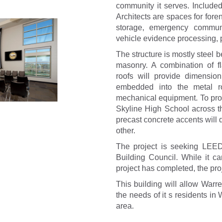
community it serves. Include
Architects are spaces for fore
storage, emergency communi
vehicle evidence processing, p
The structure is mostly steel 
masonry. A combination of f
roofs will provide dimensio
embedded into the metal r
mechanical equipment. To provi
Skyline High School across th
precast concrete accents will d
other.
The project is seeking LEED
Building Council. While it ca
project has completed, the pro
This building will allow Warr
the needs of it s residents i
area.