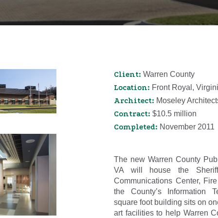
Client:
Warren County
Location:
Front Royal, Virgin
Architect:
Moseley Architect
Contract:
$10.5 million
Completed:
November 2011
The new Warren County Publi
VA will house the Sherif
Communications Center, Fire
the County’s Information T
square foot building sits on one
art facilities to help Warren 