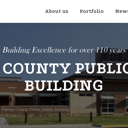
About us
Portfolio
New
Building Excellence for over 110 years
COUNTY PUBLI
BUILDING