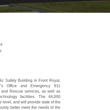
ia
s
c Safety Building in Front Royal,
f’s Office and Emergency 911
 and Rescue services, as well as
echnology facilities. The 44,000
 level, and will provide state of the
County better meet the needs of the