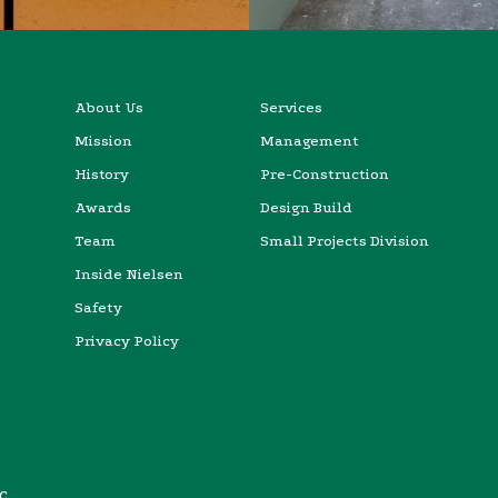
About Us
Services
Mission
Management
History
Pre-Construction
Awards
Design Build
Team
Small Projects Division
Inside Nielsen
Safety
Privacy Policy
NC.