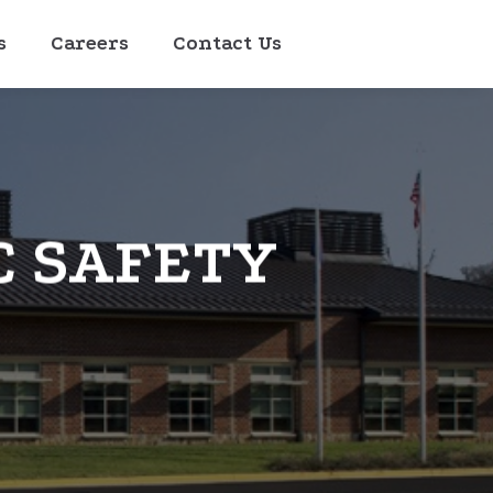
s
Careers
Contact Us
C SAFETY