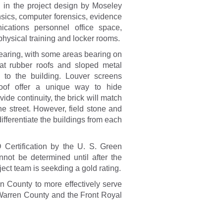
d in the project design by Moseley
nsics, computer forensics, evidence
cations personnel office space,
hysical training and locker rooms.
bearing, with some areas bearing on
lat rubber roofs and sloped metal
n to the building. Louver screens
oof offer a unique way to hide
de continuity, the brick will match
e street. However, field stone and
ifferentiate the buildings from each
 Certification by the U. S. Green
nnot be determined until after the
ject team is seekding a gold rating.
en County to more effectively serve
n Warren County and the Front Royal