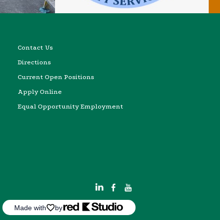
Contact Us
Directions
Current Open Positions
Apply Online
Equal Opportunity Employment
Made with
by