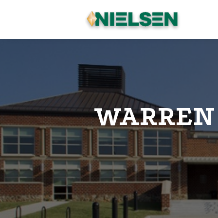
WARREN 