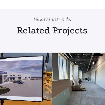
We love what we do!
Related Projects