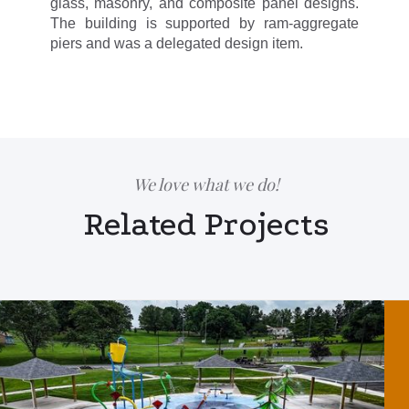
glass, masonry, and composite panel designs.
The building is supported by ram-aggregate
piers and was a delegated design item.
We love what we do!
Related Projects