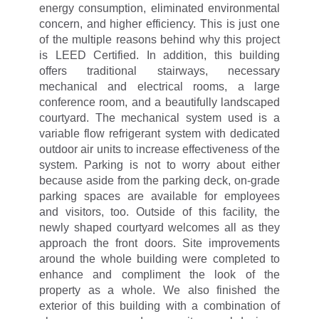
energy consumption, eliminated environmental
concern, and higher efficiency. This is just one
of the multiple reasons behind why this project
is LEED Certified. In addition, this building
offers traditional stairways, necessary
mechanical and electrical rooms, a large
conference room, and a beautifully landscaped
courtyard. The mechanical system used is a
variable flow refrigerant system with dedicated
outdoor air units to increase effectiveness of the
system. Parking is not to worry about either
because aside from the parking deck, on-grade
parking spaces are available for employees
and visitors, too. Outside of this facility, the
newly shaped courtyard welcomes all as they
approach the front doors. Site improvements
around the whole building were completed to
enhance and compliment the look of the
property as a whole. We also finished the
exterior of this building with a combination of