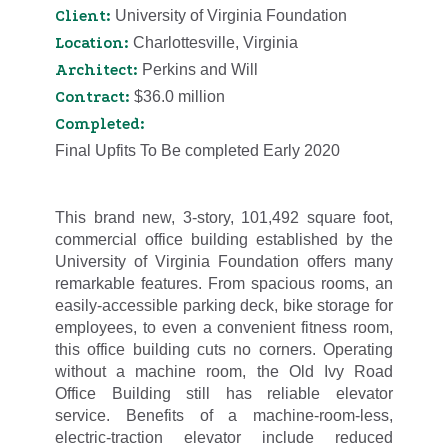
Client:
University of Virginia Foundation
Location:
Charlottesville, Virginia
Architect:
Perkins and Will
Contract:
$36.0 million
Completed:
Final Upfits To Be completed Early 2020
This brand new, 3-story, 101,492 square foot,
commercial office building established by the
University of Virginia Foundation offers many
remarkable features. From spacious rooms, an
easily-accessible parking deck, bike storage for
employees, to even a convenient fitness room,
this office building cuts no corners. Operating
without a machine room, the Old Ivy Road
Office Building still has reliable elevator
service. Benefits of a machine-room-less,
electric-traction elevator include reduced