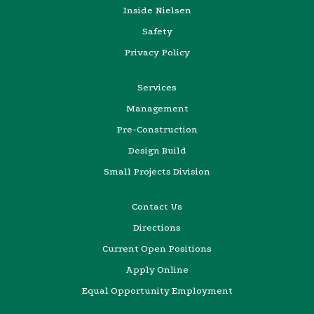
Inside Nielsen
Safety
Privacy Policy
Services
Management
Pre-Construction
Design Build
Small Projects Division
Contact Us
Directions
Current Open Positions
Apply Online
Equal Opportunity Employment