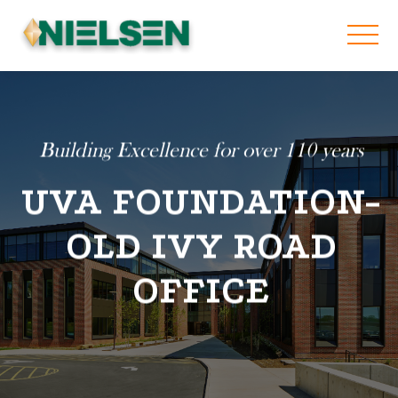
Building Excellence for over 110 years
UVA FOUNDATION-
OLD IVY ROAD
OFFICE