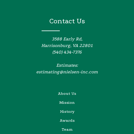
Contact Us
3588 Early Rd,
Harrisonburg, VA 22801
(540) 434-7376
Estimates:
estimating@nielsen-inc.com
About Us
Mission
History
Awards
Team