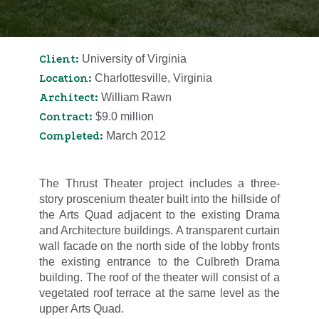
Client:
University of Virginia
Location:
Charlottesville, Virginia
Architect:
William Rawn
Contract:
$9.0 million
Completed:
March 2012
The Thrust Theater project includes a three-
story proscenium theater built into the hillside of
the Arts Quad adjacent to the existing Drama
and Architecture buildings. A transparent curtain
wall facade on the north side of the lobby fronts
the existing entrance to the Culbreth Drama
building. The roof of the theater will consist of a
vegetated roof terrace at the same level as the
upper Arts Quad.