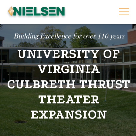
Building Excellence for over 110 years
UNIVERSITY OF
VIRGINIA
CULBRETH THRUST
THEATER
EXPANSION