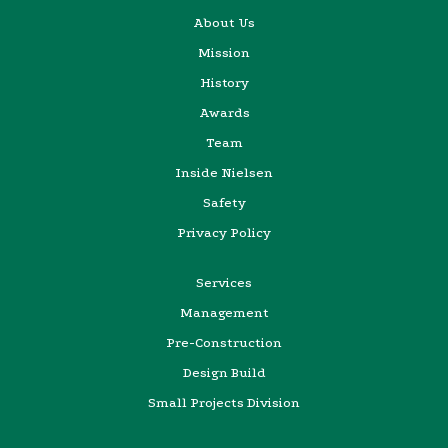
About Us
Mission
History
Awards
Team
Inside Nielsen
Safety
Privacy Policy
Services
Management
Pre-Construction
Design Build
Small Projects Division