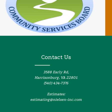
Contact Us
3588 Early Rd,
Harrisonburg, VA 22801
(540) 434-7376
Estimates:
estimating@nielsen-inc.com