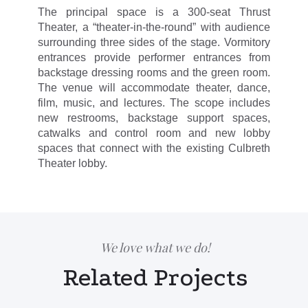
The principal space is a 300-seat Thrust
Theater, a “theater-in-the-round” with audience
surrounding three sides of the stage. Vormitory
entrances provide performer entrances from
backstage dressing rooms and the green room.
The venue will accommodate theater, dance,
film, music, and lectures. The scope includes
new restrooms, backstage support spaces,
catwalks and control room and new lobby
spaces that connect with the existing Culbreth
Theater lobby.
We love what we do!
Related Projects