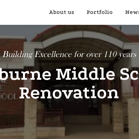
About us
Portfolio
New
Building Excellence for over 110 years
burne Middle S
Renovation