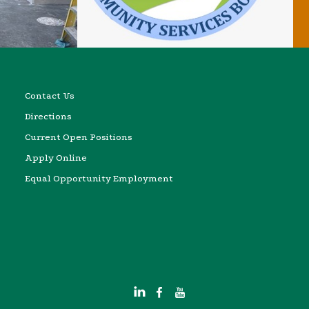
Contact Us
Directions
Current Open Positions
Apply Online
Equal Opportunity Employment