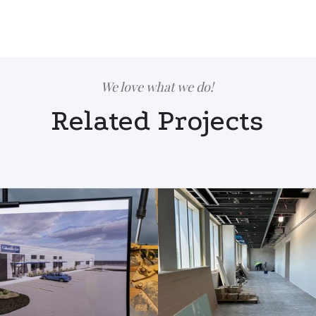
We love what we do!
Related Projects