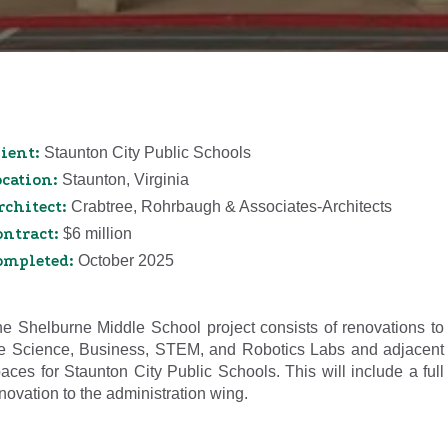
ient:
Staunton City Public Schools
ocation:
Staunton, Virginia
rchitect:
Crabtree, Rohrbaugh & Associates-Architects
ontract:
$6 million
ompleted:
October 2025
e Shelburne Middle School project consists of renovations to
e Science, Business, STEM, and Robotics Labs and adjacent
aces for Staunton City Public Schools. This will include a full
novation to the administration wing.