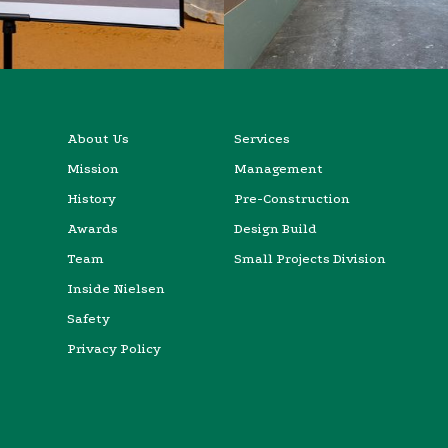
About Us
Services
Mission
Management
History
Pre-Construction
Awards
Design Build
Team
Small Projects Division
Inside Nielsen
Safety
Privacy Policy