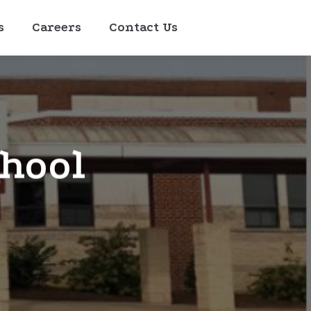
s
Careers
Contact Us
chool