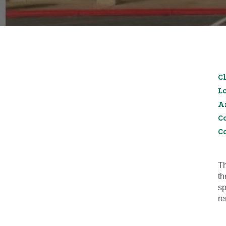
Cl
L
A
C
C
Th
th
sp
re