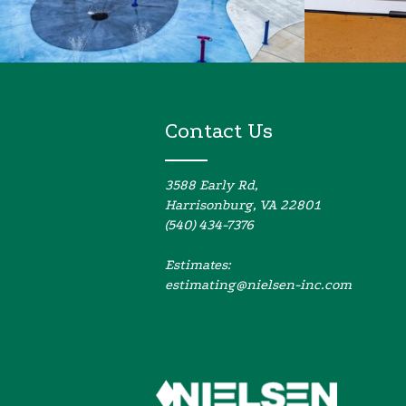
Contact Us
3588 Early Rd,
Harrisonburg, VA 22801
(540) 434-7376
Estimates:
estimating@nielsen-inc.com