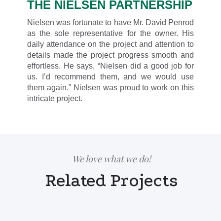
THE NIELSEN PARTNERSHIP
Nielsen was fortunate to have Mr. David Penrod
as the sole representative for the owner. His
daily attendance on the project and attention to
details made the project progress smooth and
effortless. He says, “Nielsen did a good job for
us. I’d recommend them, and we would use
them again.” Nielsen was proud to work on this
intricate project.
We love what we do!
Related Projects