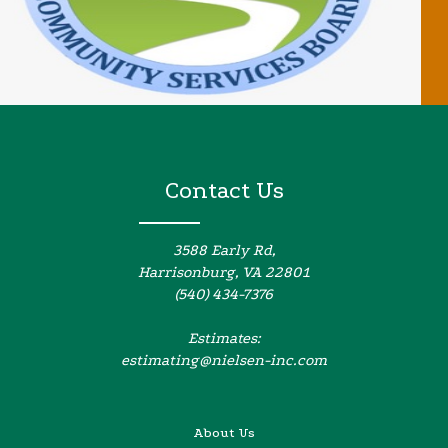
Contact Us
3588 Early Rd,
Harrisonburg, VA 22801
(540) 434-7376
Estimates:
estimating@nielsen-inc.com
About Us