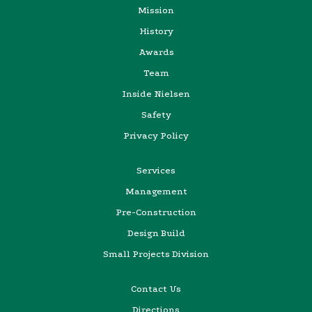
Mission
History
Awards
Team
Inside Nielsen
Safety
Privacy Policy
Services
Management
Pre-Construction
Design Build
Small Projects Division
Contact Us
Directions