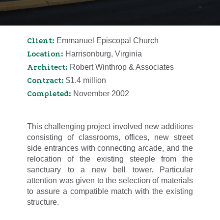
Client:
Emmanuel Episcopal Church
Location:
Harrisonburg, Virginia
Architect:
Robert Winthrop & Associates
Contract:
$1.4 million
Completed:
November 2002
This challenging project involved new additions
consisting of classrooms, offices, new street
side entrances with connecting arcade, and the
relocation of the existing steeple from the
sanctuary to a new bell tower. Particular
attention was given to the selection of materials
to assure a compatible match with the existing
structure.