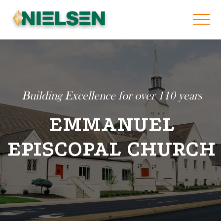
Building Excellence for over 110 years
EMMANUEL
EPISCOPAL CHURCH