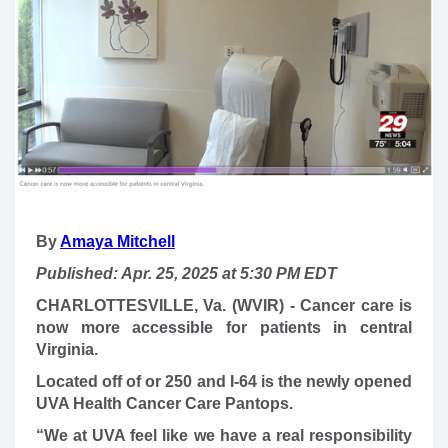
By
Amaya Mitchell
Published: Apr. 25, 2025 at 5:30 PM EDT
CHARLOTTESVILLE, Va. (WVIR) - Cancer care is
now more accessible for patients in central
Virginia.
Located off of or 250 and I-64 is the newly opened
UVA Health Cancer Care Pantops.
“We at UVA feel like we have a real responsibility