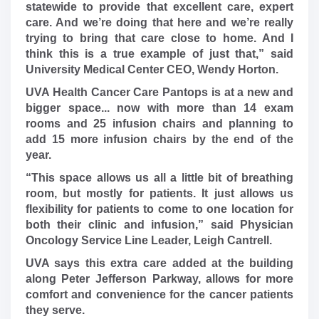
statewide to provide that excellent care, expert
care. And we’re doing that here and we’re really
trying to bring that care close to home. And I
think this is a true example of just that,” said
University Medical Center CEO, Wendy Horton.
UVA Health Cancer Care Pantops is at a new and
bigger space... now with more than 14 exam
rooms and 25 infusion chairs and planning to
add 15 more infusion chairs by the end of the
year.
“This space allows us all a little bit of breathing
room, but mostly for patients. It just allows us
flexibility for patients to come to one location for
both their clinic and infusion,” said Physician
Oncology Service Line Leader, Leigh Cantrell.
UVA says this extra care added at the building
along Peter Jefferson Parkway, allows for more
comfort and convenience for the cancer patients
they serve.