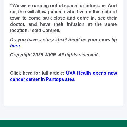
“We were running out of space for infusions. And
so, this will allow patients who live on this side of
town to come park close and come in, see their
doctor, and have their infusion at the same
location,” said Cantrell.
Do you have a story idea? Send us your news tip
here
.
Copyright 2025 WVIR. All rights reserved.
Click here for full article:
UVA Health opens new
cancer center in Pantops area