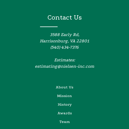
Contact Us
3588 Early Rd,
Harrisonburg, VA 22801
(540) 434-7376
Estimates:
estimating@nielsen-inc.com
About Us
Mission
History
Awards
Team