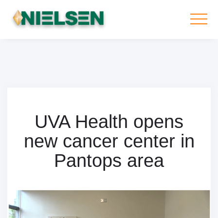
UVA Health opens
new cancer center in
Pantops area