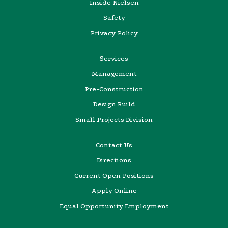
Inside Nielsen
Safety
Privacy Policy
Services
Management
Pre-Construction
Design Build
Small Projects Division
Contact Us
Directions
Current Open Positions
Apply Online
Equal Opportunity Employment