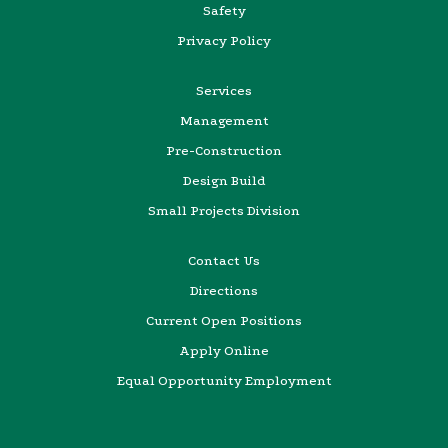
Safety
Privacy Policy
Services
Management
Pre-Construction
Design Build
Small Projects Division
Contact Us
Directions
Current Open Positions
Apply Online
Equal Opportunity Employment