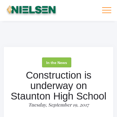
In the News
Construction is
underway on
Staunton High School
Tuesday, September 19, 2017