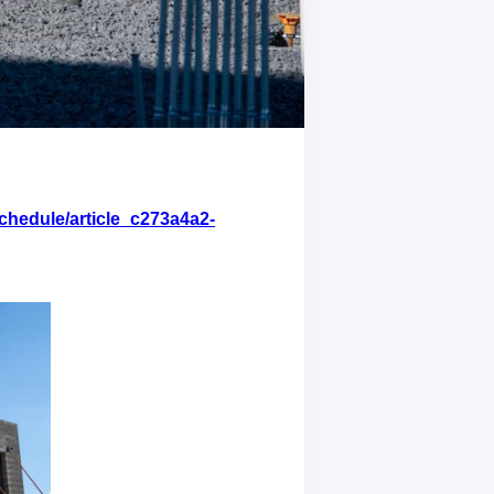
chedule/article_c273a4a2-