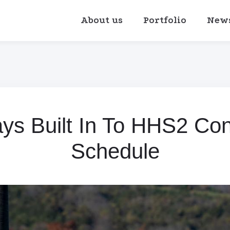
About us
Portfolio
New
s Built In To HHS2 Con
Schedule