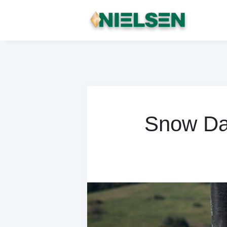
Snow Day