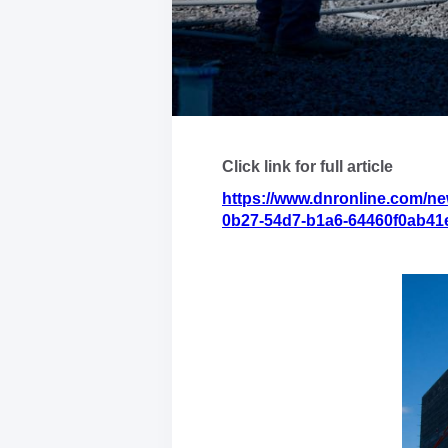
Click link for full article
https://www.dnronline.com/ne
0b27-54d7-b1a6-64460f0ab41