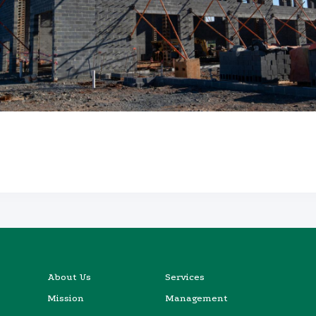
About Us
Services
Mission
Management