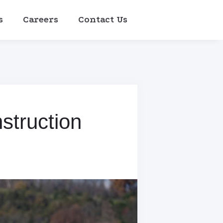
s
Careers
Contact Us
struction