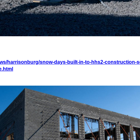
ws/harrisonburg/snow-days-built-in-to-hhs2-construction-s
e.html