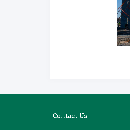
Contact Us