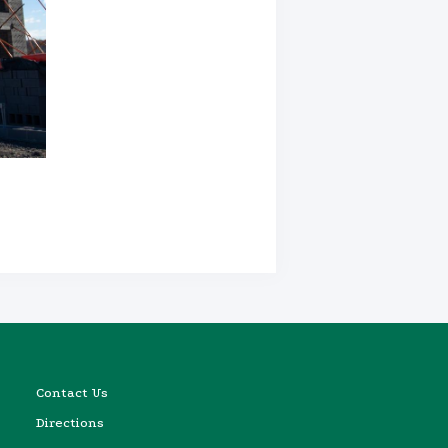
Contact Us
Directions