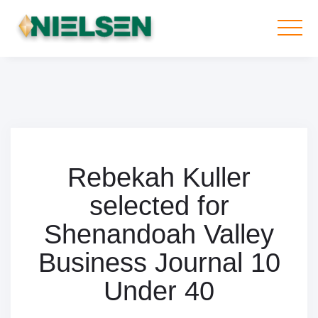
Rebekah Kuller
selected for
Shenandoah Valley
Business Journal 10
Under 40