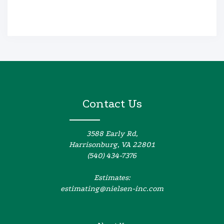
Contact Us
3588 Early Rd,
Harrisonburg, VA 22801
(540) 434-7376
Estimates:
estimating@nielsen-inc.com