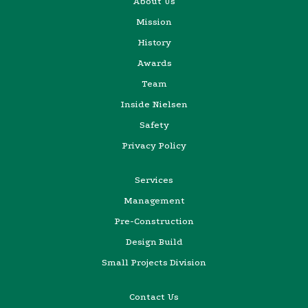
About Us
Mission
History
Awards
Team
Inside Nielsen
Safety
Privacy Policy
Services
Management
Pre-Construction
Design Build
Small Projects Division
Contact Us