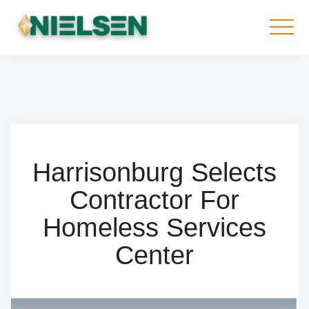
Harrisonburg Selects
Contractor For
Homeless Services
Center