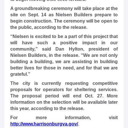
A groundbreaking ceremony will take place at the
site on Sept. 14 as Nielsen Builders prepare to
begin construction. The ceremony will be open to
the public, according to the release.
“Nielsen is excited to be a part of this project that
will have such a positive impact in our
community,” said Dan Hylton, president of
Nielsen Builders, in the release. “We are not only
building a building, we are assisting in building
better lives for those in need, and for that we are
grateful.”
The city is currently requesting competitive
proposals for operators for sheltering services.
The proposal period will end Oct. 27. More
information on the selection will be available later
this year, according to the release.
For more information, visit
http://www.harrisonburgva.gov/
.