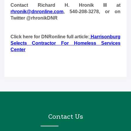
Contact Richard H. Hronik III at
rhronik@dnronline.com
, 540-208-3278, or on
Twitter @rhronikDNR
Click here for DNRonline full article:
Harrisonburg
Selects Contractor For Homeless Services
Center
Contact Us