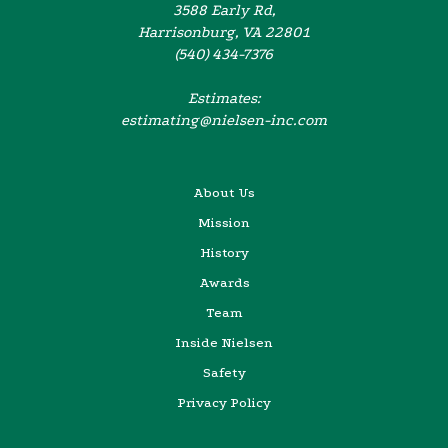
3588 Early Rd,
Harrisonburg, VA 22801
(540) 434-7376
Estimates:
estimating@nielsen-inc.com
About Us
Mission
History
Awards
Team
Inside Nielsen
Safety
Privacy Policy