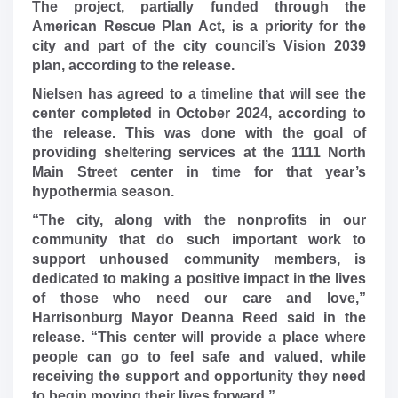
The project, partially funded through the
American Rescue Plan Act, is a priority for the
city and part of the city council’s Vision 2039
plan, according to the release.
Nielsen has agreed to a timeline that will see the
center completed in October 2024, according to
the release. This was done with the goal of
providing sheltering services at the 1111 North
Main Street center in time for that year’s
hypothermia season.
“The city, along with the nonprofits in our
community that do such important work to
support unhoused community members, is
dedicated to making a positive impact in the lives
of those who need our care and love,”
Harrisonburg Mayor Deanna Reed said in the
release. “This center will provide a place where
people can go to feel safe and valued, while
receiving the support and opportunity they need
to begin moving their lives forward.”