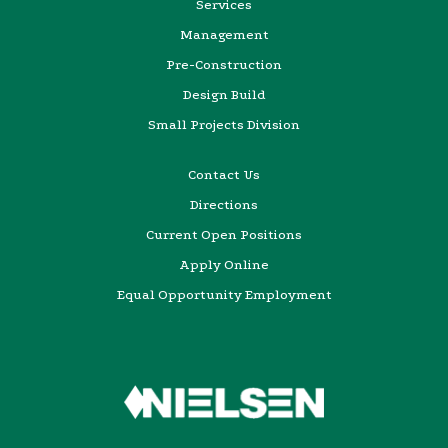
Services
Management
Pre-Construction
Design Build
Small Projects Division
Contact Us
Directions
Current Open Positions
Apply Online
Equal Opportunity Employment