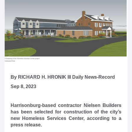
By RICHARD H. HRONIK III Daily News-Record
Sep 8, 2023
Harrisonburg-based contractor Nielsen Builders
has been selected for construction of the city’s
new Homeless Services Center, according to a
press release.