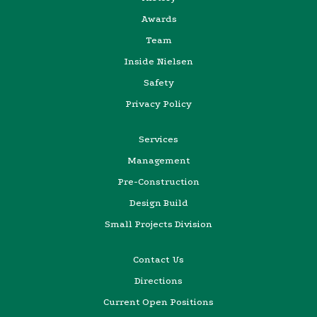
Awards
Team
Inside Nielsen
Safety
Privacy Policy
Services
Management
Pre-Construction
Design Build
Small Projects Division
Contact Us
Directions
Current Open Positions