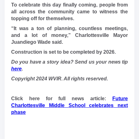
To celebrate this day finally coming, people from
all across the community came to witness the
topping off for themselves.
“It was a ton of planning, countless meetings,
and a lot of money,” Charlottesville Mayor
Juandiego Wade said.
Construction is set to be completed by 2026.
Do you have a story idea? Send us your news tip
here
.
Copyright 2024 WVIR. All rights reserved.
Click here for full news article:
Future
Charlottesville Middle School celebrates next
phase