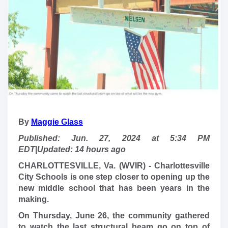
By
Maggie Glass
Published: Jun. 27, 2024 at 5:34 PM
EDT
|
Updated: 14 hours ago
CHARLOTTESVILLE, Va. (WVIR) - Charlottesville
City Schools is one step closer to opening up the
new middle school that has been years in the
making.
On Thursday, June 26, the community gathered
to watch the last structural beam go on top of