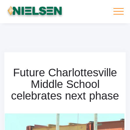
Future Charlottesville
Middle School
celebrates next phase