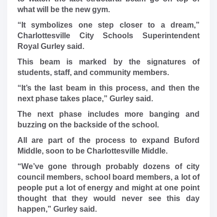
what will be the new gym.
“It symbolizes one step closer to a dream,”
Charlottesville City Schools Superintendent
Royal Gurley said.
This beam is marked by the signatures of
students, staff, and community members.
“It’s the last beam in this process, and then the
next phase takes place,” Gurley said.
The next phase includes more banging and
buzzing on the backside of the school.
All are part of the process to expand Buford
Middle, soon to be Charlottesville Middle.
“We’ve gone through probably dozens of city
council members, school board members, a lot of
people put a lot of energy and might at one point
thought that they would never see this day
happen,” Gurley said.