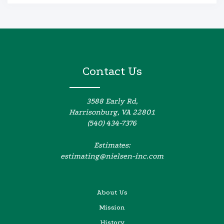
Contact Us
3588 Early Rd,
Harrisonburg, VA 22801
(540) 434-7376
Estimates:
estimating@nielsen-inc.com
About Us
Mission
History