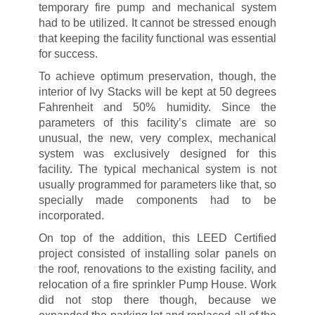
temporary fire pump and mechanical system
had to be utilized. It cannot be stressed enough
that keeping the facility functional was essential
for success.
To achieve optimum preservation, though, the
interior of Ivy Stacks will be kept at 50 degrees
Fahrenheit and 50% humidity. Since the
parameters of this facility’s climate are so
unusual, the new, very complex, mechanical
system was exclusively designed for this
facility. The typical mechanical system is not
usually programmed for parameters like that, so
specially made components had to be
incorporated.
On top of the addition, this LEED Certified
project consisted of installing solar panels on
the roof, renovations to the existing facility, and
relocation of a fire sprinkler Pump House. Work
did not stop there though, because we