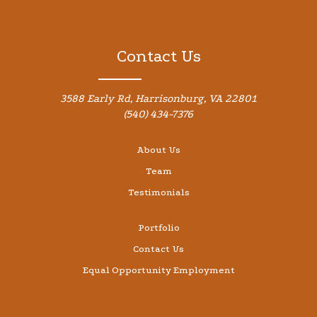
Contact Us
3588 Early Rd, Harrisonburg, VA 22801
(540) 434-7376
About Us
Team
Testimonials
Portfolio
Contact Us
Equal Opportunity Employment