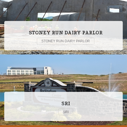
STONEY RUN DAIRY PARLOR
STONEY RUN DAIRY PARLOR
SRI
SRI