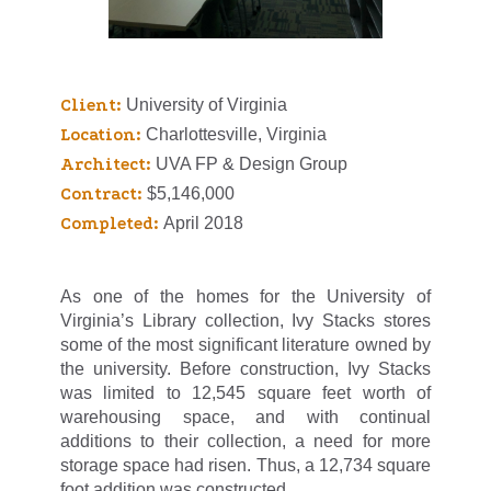
Client:
University of Virginia
Location:
Charlottesville, Virginia
Architect:
UVA FP & Design Group
Contract:
$5,146,000
Completed:
April 2018
As one of the homes for the University of
Virginia’s Library collection, Ivy Stacks stores
some of the most significant literature owned by
the university. Before construction, Ivy Stacks
was limited to 12,545 square feet worth of
warehousing space, and with continual
additions to their collection, a need for more
storage space had risen. Thus, a 12,734 square
foot addition was constructed.