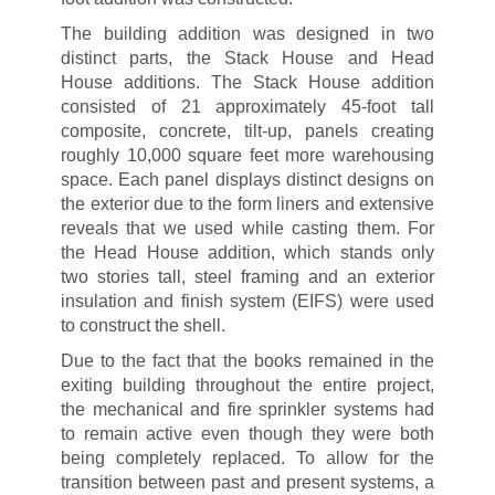
The building addition was designed in two
distinct parts, the Stack House and Head
House additions. The Stack House addition
consisted of 21 approximately 45-foot tall
composite, concrete, tilt-up, panels creating
roughly 10,000 square feet more warehousing
space. Each panel displays distinct designs on
the exterior due to the form liners and extensive
reveals that we used while casting them. For
the Head House addition, which stands only
two stories tall, steel framing and an exterior
insulation and finish system (EIFS) were used
to construct the shell.
Due to the fact that the books remained in the
exiting building throughout the entire project,
the mechanical and fire sprinkler systems had
to remain active even though they were both
being completely replaced. To allow for the
transition between past and present systems, a