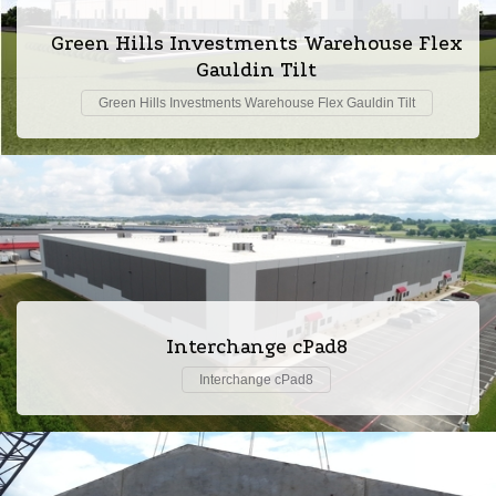
Green Hills Investments Warehouse Flex
Gauldin Tilt
Green Hills Investments Warehouse Flex Gauldin Tilt
Interchange cPad8
Interchange cPad8