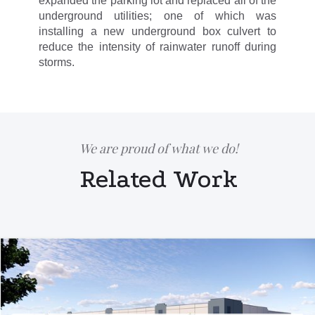
expanded the parking lot and replaced all of the
underground utilities; one of which was
installing a new underground box culvert to
reduce the intensity of rainwater runoff during
storms.
We are proud of what we do!
Related Work