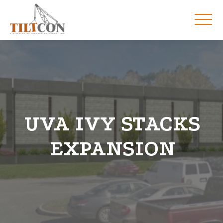
UVA IVY STACKS
EXPANSION